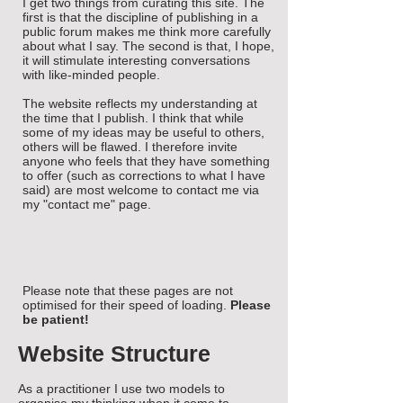
I get two things from curating this site. The
first is that the discipline of publishing in a
public forum makes me think more carefully
about what I say. The second is that, I hope,
it will stimulate interesting conversations
with like-minded people.
The website reflects my understanding at
the time that I publish. I think that while
some of my ideas may be useful to others,
others will be flawed. I therefore invite
anyone who feels that they have something
to offer (such as corrections to what I have
said) are most welcome to contact me via
my "contact me" page.
Please note that these pages are not
optimised for their speed of loading.
Please
be patient!
Website Structure
As a practitioner I use two models to