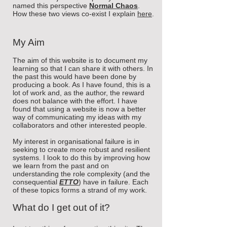
named this perspective
Normal Chaos
.
How these two views co-exist I explain
here
.
My Aim
The aim of this website is to document my
learning so that I can share it with others. In
the past this would have been done by
producing a book. As I have found, this is a
lot of work and, as the author, the reward
does not balance with the effort. I have
found that using a website is now a better
way of communicating my ideas with my
collaborators and other interested people.
My interest in organisational failure is in
seeking to create more robust and resilient
systems. I look to do this by improving how
we learn from the past and on
understanding the role complexity (and the
consequential
ETTO
) have in failure. Each
of these
topics forms a strand of my work.
What do I get out of it?