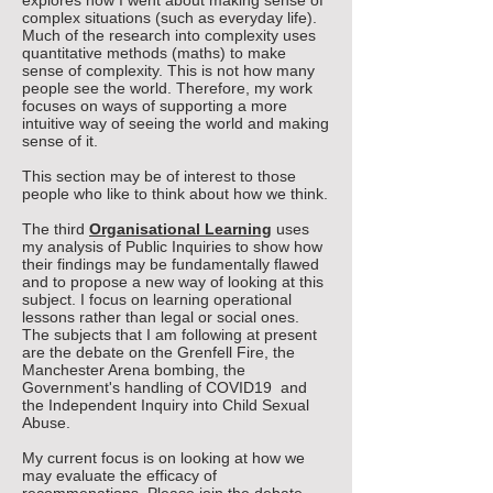
explores how I went about making sense of
complex situations (such as everyday life).
Much of the research into complexity uses
quantitative methods (maths) to make
sense of complexity. This is not how many
people see the world.
Therefore, my work
focuses on ways of supporting a more
intuitive way of seeing the world and making
sense of it.
This section may be of interest to those
people who like to think about how we think
.
The third
Organisational Learning
uses
my analysis of Public Inquiries to show how
their findings may be fundamentally flawed
and to propose a new way of looking at this
subject. I focus on learning operational
lessons rather than legal or social ones.
The subjects that I am following at present
are the debate on the Grenfell Fire, the
Manchester Arena bombing, the
Government's handling of COVID19 and
the Independent Inquiry into Child Sexual
Abuse.
My current focus is on looking at how we
may evaluate the efficacy of