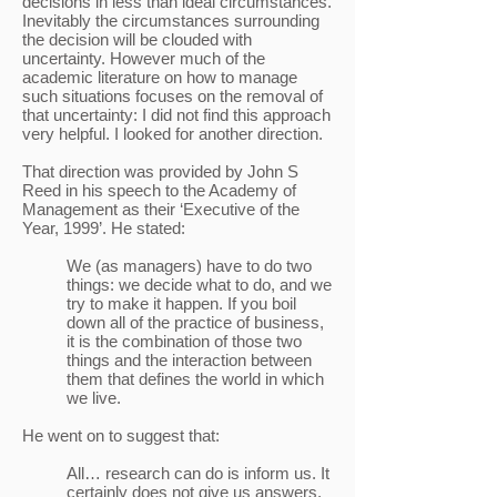
decisions in less than ideal circumstances.
Inevitably the circumstances surrounding
the decision will be clouded with
uncertainty. However much of the
academic literature on how to manage
such situations focuses on the removal of
that uncertainty: I did not find this approach
very helpful. I looked for another direction.
That direction was provided by John S
Reed in his speech to the Academy of
Management as their ‘Executive of the
Year, 1999’. He stated:
We (as managers) have to do two
things: we decide what to do, and we
try to make it happen. If you boil
down all of the practice of business,
it is the combination of those two
things and the interaction between
them that defines the world in which
we live.
He went on to suggest that:
All… research can do is inform us. It
certainly does not give us answers.