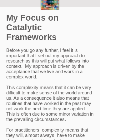
My Focus on
Catalytic
Frameworks
Before you go any further, I feel it is
important that I set out my approach to
research as this will put what follows into
context. My approach is driven by the
acceptance that we live and work in a
complex world.
This complexity means that it can be very
difficult to make sense of the world around
us. As a consequence it also means that
routines that have worked in the past may
not work the next time they are applied.
This is often due to some minor variation in
the prevailing circumstances.
For practitioners, complexity means that
they will, almost always, have to make