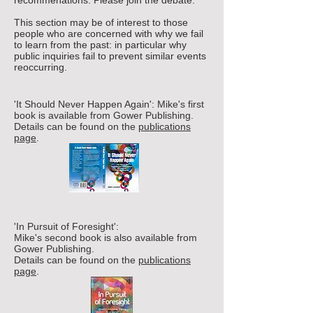
recommenations.
Please join the debate.
This section may be of interest to those
people who are concerned with why we fail
to learn from the past: in particular why
public inquiries fail to prevent similar events
reoccurring.
'It Should Never Happen Again':
Mike's first
book is available from Gower Publishing.
Details can be found on the
publications
page
.
'In Pursuit of Foresight':
Mike's second book is also available from
Gower Publishing.
Details can be found on the
publications
page
.