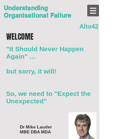
Understanding
Organisational Failure
Alto42
WELCOME
"It Should Never Happen
Again" …
but sorry, it will!
So, we need to "Expect the
Unexpected"
Dr Mike Lauder
MBE DBA MDA