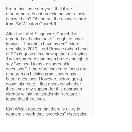
From this I asked myself that if we
researchers do not provide answers, how
can we help? Of course, the answer came
from Sir Winston Churchill.
After the fall of Singapore, Churchill is
reported as having said: “I ought to have
known… I ought to have asked”. More
recently, in 2010, Lord Browne (when head
of BP) is quoted in a newspaper as saying
'I wish someone had been brave enough to
say "we need to ask disagreeable
questions"'. I therefore looked to focus my
research on helping practitioners ask
better questions. However, before going
down this route, I first checked whether
there was any support for this approach
already within the academic literature. I
found that there was.
Karl Weick agrees that there is utility in
academic work that “provokes” discussion
(it ‘gets us talking, digging, comparing,
refining, and focusing on the right
question’). Peng and Dess also state that