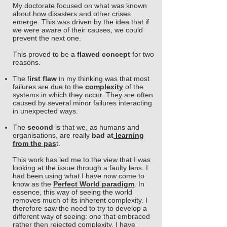
My doctorate focused on what was known
about how disasters and other crises
emerge. This was driven by the idea that if
we were aware of their causes, we could
prevent the next one.
This proved to be a
flawed concept
for two
reasons.
The
f
irst flaw
in my thinking was that most
failures are due to the
complexity
of the
systems in which they occur. They are often
caused by several minor failures interacting
in unexpected ways.
The
second
is that we, as humans and
organisations, are really
bad at
learning
from the pas
t
.
This work has led me to the view that I was
looking at the issue through a faulty lens. I
had been using what I have now come to
know as the
Perfect World paradigm
. In
essence, this way of seeing the world
removes much of its inherent
complexity. I
therefore saw the need to try to develop a
different way of seeing: one that embraced
rather then rejected complexity. I have