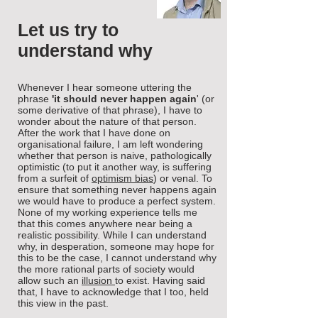
Let us try to
understand why
Whenever I hear someone uttering the
phrase
'it should never happen again
' (or
some derivative of that phrase), I have to
wonder about the nature of that person.
After the work that I have done on
organisational failure, I am left wondering
whether that person is naive, pathologically
optimistic (to put it another way, is suffering
from a surfeit of
optimism bias
) or venal. To
ensure that something never happens again
we would have to produce a perfect system.
None of my working experience tells me
that this comes anywhere near being a
realistic possibility. While I can understand
why, in desperation, someone may hope for
this to be the case, I cannot understand why
the more rational parts of society would
allow such an
illusion
to exist. Having said
that, I have to acknowledge that I too, held
this view in the past.