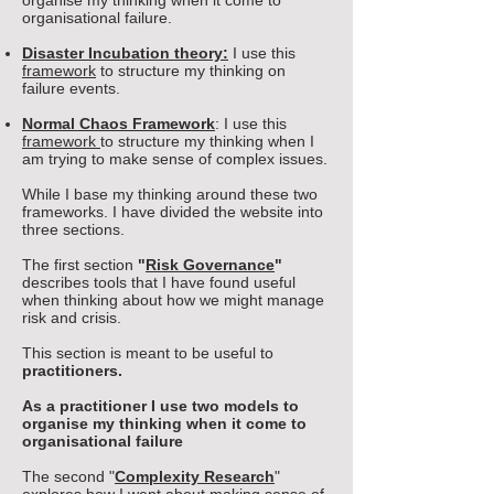
organise my thinking when it come to
organisational failure.
Disaster Incubation theory:
I use this
framework
to structure my thinking on
failure events.
Normal Chaos Framework
: I use this
framework
to structure my thinking
when I
am trying to make sense of complex issues.
While I base my thinking around these two
frameworks. I have divided the website into
three sections.
The first section
"
Risk Governance
"
describes tools that I have found useful
when thinking about how we might manage
risk and crisis.
This section is meant to be useful to
practitioners.
As a practitioner I use two models to
organise my thinking when it come to
organisational failure
The second
"
Complexity Research
"